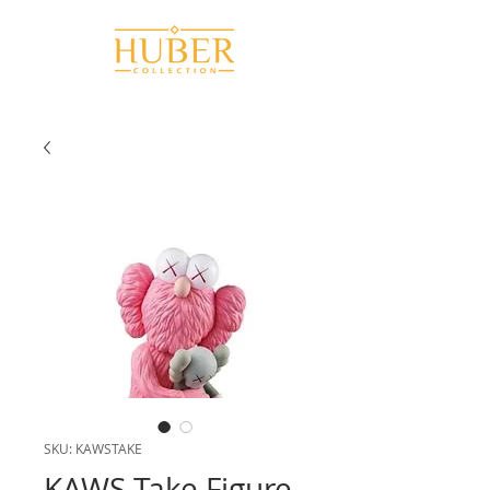
SKU: KAWSTAKE
KAWS Take Figure