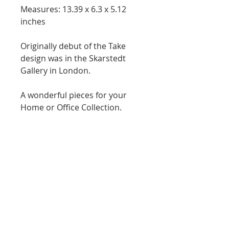
Measures: 13.39 x 6.3 x 5.12 
inches
Originally debut of the Take 
design was in the Skarstedt 
Gallery in London.
A wonderful pieces for your 
Home or Office Collection. 
WE
EXHIBITIONS
PRIVATE COLLECTION
LEGAL
PRIVACY POLICY
TERMS & CONDITIONS