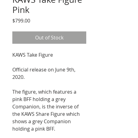
Pink
Price
$799.00
Out of Stock
KAWS Take Figure
Official release on June 9th, 
2020.
The figure, which features a 
pink BFF holding a grey 
Companion, is the inverse of 
the KAWS Share Figure which 
shows a grey Companion 
holding a pink BFF.