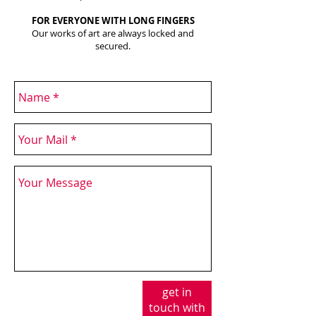
FOR EVERYONE WITH LONG FINGERS
Our works of art are always locked and
secured.
get in
touch with