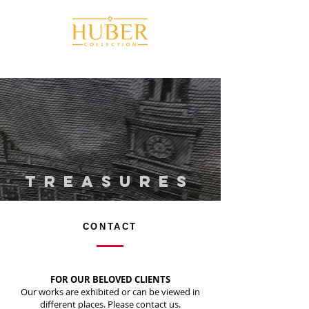
TREaSURES
CONTACT
FOR OUR BELOVED CLIENTS
Our works are exhibited or can be viewed in
different places. Please contact us.