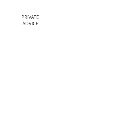
PRIVATE
ADVICE