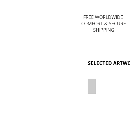
FREE WORLDWIDE
COMFORT & SECURE
SHIPPING
SELECTED ARTWO
LB2327727G X PA
120x60cm,
Polysterene
&
Mixed
Media,
Limited
Edition