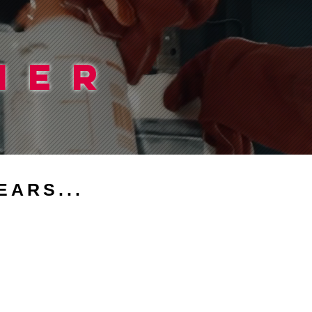
IER
EARS...