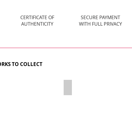
CERTIFICATE OF
SECURE PAYMENT
AUTHENTICITY
WITH FULL PRIVACY
RKS TO COLLECT
TEKAHOLIC
THE LUST - SOLD OUT!
Acrylic,
Diamond
Dust
&
Resin
on
wooden