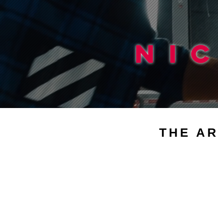
NI
THE AR