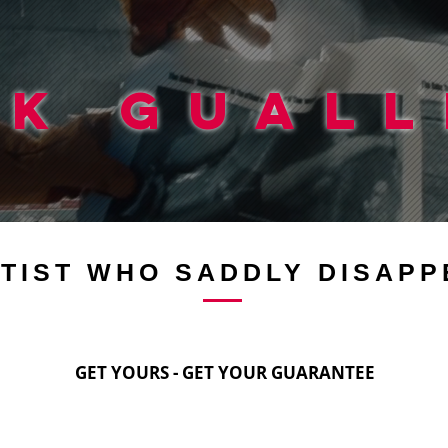
CK GUALL
TIST WHO SADDLY DISAPP
GET YOURS - GET YOUR GUARANTEE