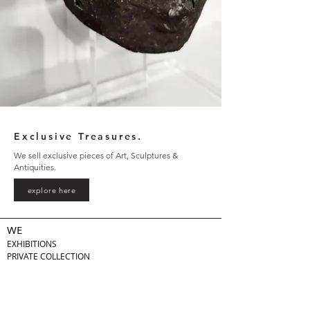
Exclusive Treasures.
We sell exclusive pieces of Art, Sculptures &
Antiquities.
explore here
WE
EXHIBITIONS
PRIVATE COLLECTION
LEGAL
PRIVACY POLICY
TERMS & CONDITIONS